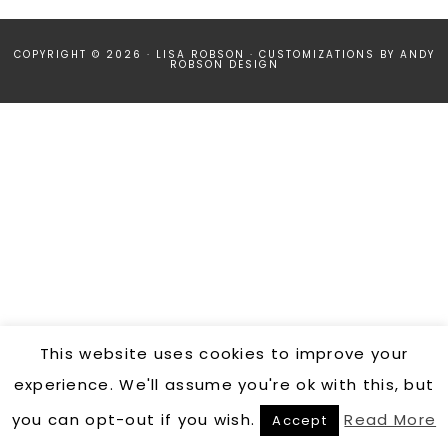
COPYRIGHT © 2026 · LISA ROBSON ·
CUSTOMIZATIONS BY ANDY
ROBSON DESIGN
This website uses cookies to improve your
experience. We'll assume you're ok with this, but
you can opt-out if you wish.
Read More
Accept