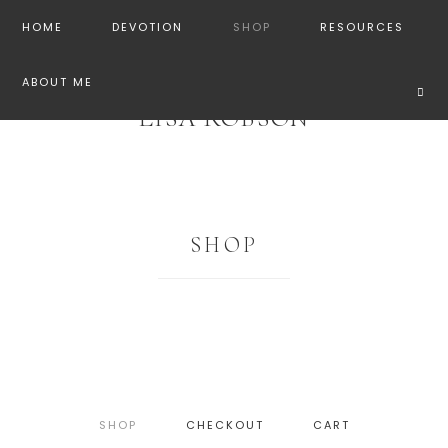
HOME
DEVOTION
SHOP
RESOURCES
ABOUT ME
LISA ROBSON
SHOP
SHOP
CHECKOUT
CART