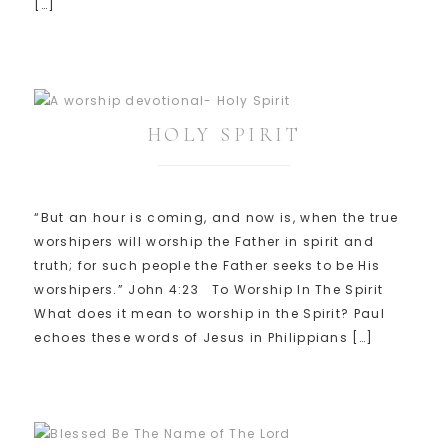
[…]
HOLY SPIRIT
“But an hour is coming, and now is, when the true
worshipers will worship the Father in spirit and
truth; for such people the Father seeks to be His
worshipers.” John 4:23 To Worship In The Spirit
What does it mean to worship in the Spirit? Paul
echoes these words of Jesus in Philippians […]