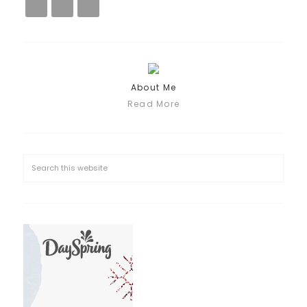
About Me
Read More