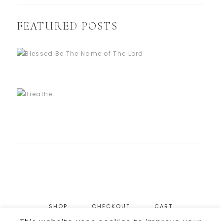
FEATURED POSTS
SHOP
CHECKOUT
CART