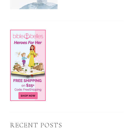
RECENT POSTS