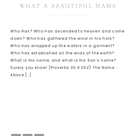
WHAT A BEAUTIFUL NAME
Who Has? Who has ascended to heaven and come
down? Who has gathered the wind in his fists?
Who has wrapped up the waters in a garment?
Who has established all the ends of the earth?
What is His name, and what is His Son’s name?
Surely you know! (Proverbs 30:4 ESV) The Name
Above […]