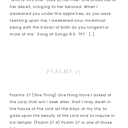
her desert, clinging to her beloved. When I
awakened you under the apple tree, as you were
feasting upon me, I awakened your innermost
being with the travail of birth as you longed for
more of me.’ Song of Songs 8:5 TPT […]
PSALMS 27
Psalms 27 (One Thing) One thing have I asked of
the Lord, that will I seek after: that I may dwell in
the house of the Lord all the days of my life, to
gaze upon the beauty of the Lord and to inquire in
his temple. (Psalm 27:4) Psalm 27 is one of those