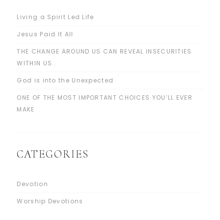
Living a Spirit Led Life
Jesus Paid It All
THE CHANGE AROUND US CAN REVEAL INSECURITIES
WITHIN US..
God is into the Unexpected
ONE OF THE MOST IMPORTANT CHOICES YOU’LL EVER
MAKE
CATEGORIES
Devotion
Worship Devotions