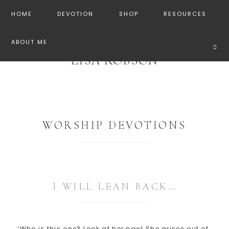
HOME
DEVOTION
SHOP
RESOURCES
ABOUT ME
LISA ROBSON
WORSHIP DEVOTIONS
I WILL LEAN BACK…
‘Who is this one? Look at her now! She arises out of