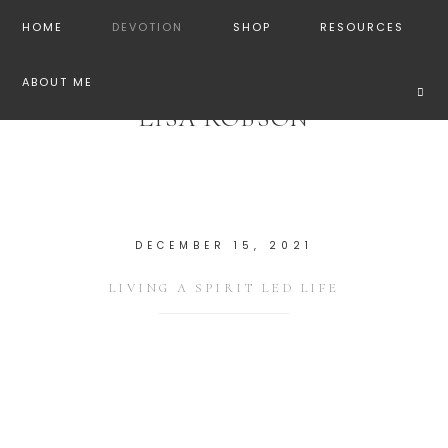
HOME
DEVOTION
SHOP
RESOURCES
ABOUT ME
LISA ROBSON
DECEMBER 15, 2021
LIVING A SPIRIT LED LIFE