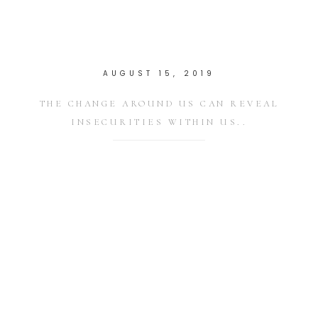
AUGUST 15, 2019
THE CHANGE AROUND US CAN REVEAL
INSECURITIES WITHIN US..