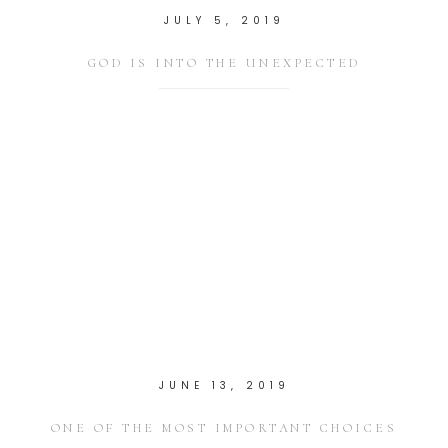
JULY 5, 2019
GOD IS INTO THE UNEXPECTED
JUNE 13, 2019
ONE OF THE MOST IMPORTANT CHOICES