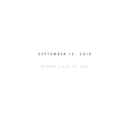
SEPTEMBER 12, 2019
JESUS PAID IT ALL