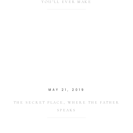
YOU’LL EVER MAKE
MAY 21, 2019
THE SECRET PLACE, WHERE THE FATHER
SPEAKS