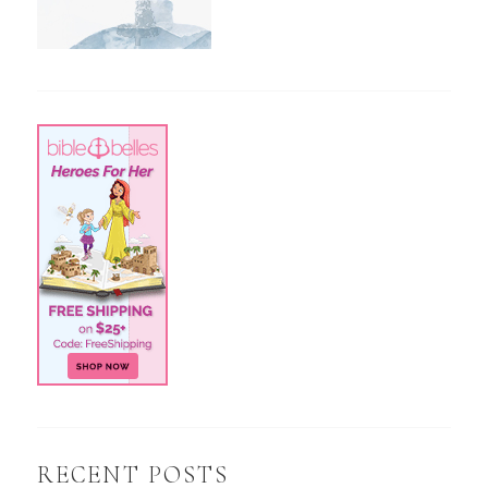
RECENT POSTS