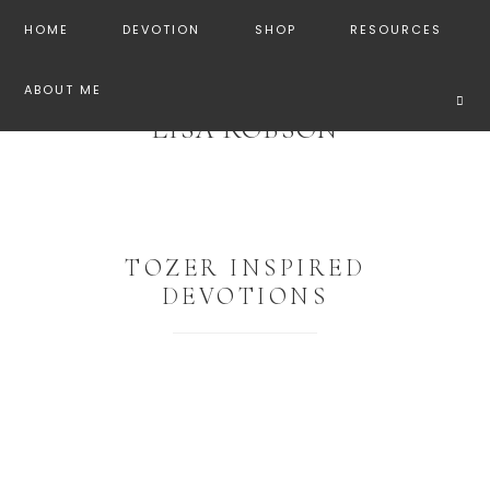
HOME
DEVOTION
SHOP
RESOURCES
ABOUT ME
LISA ROBSON
TOZER INSPIRED
DEVOTIONS