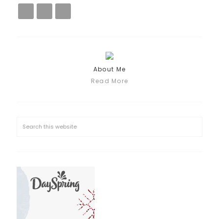
About Me
Read More