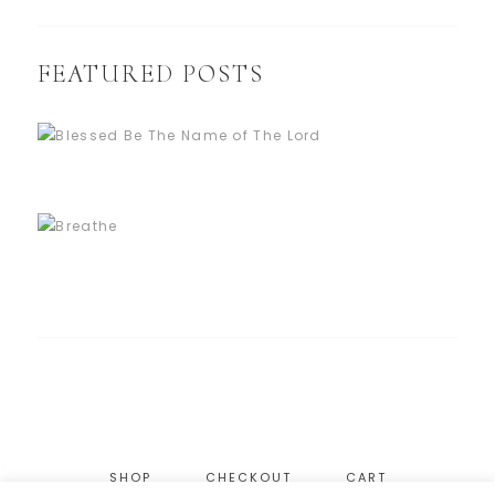
FEATURED POSTS
SHOP
CHECKOUT
CART