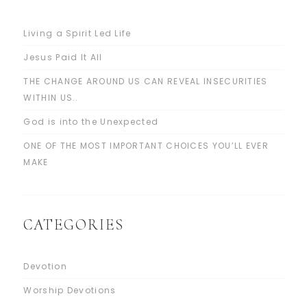
Living a Spirit Led Life
Jesus Paid It All
THE CHANGE AROUND US CAN REVEAL INSECURITIES
WITHIN US..
God is into the Unexpected
ONE OF THE MOST IMPORTANT CHOICES YOU’LL EVER
MAKE
CATEGORIES
Devotion
Worship Devotions