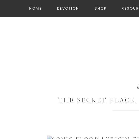
HOME
DEVOTION
SHOP
RESOUR
THE SECRET PLACE