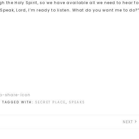
 the Holy Spirit, so we have available all we need to hear fo
“Speak, Lord, I’m ready to listen. What do you want me to do?
N
TAGGED WITH:
SECRET PLACE
,
SPEAKS
NEXT