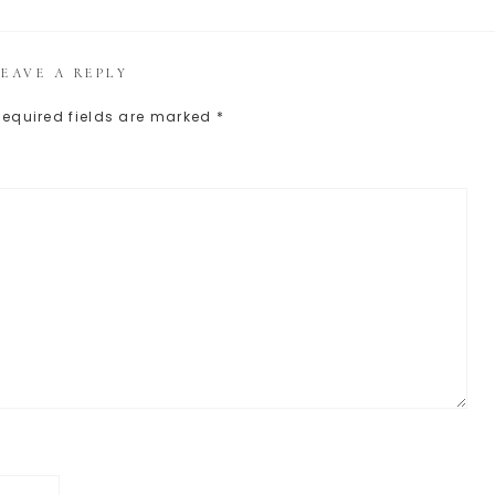
LEAVE A REPLY
Required fields are marked
*