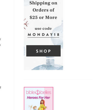
y
o
f