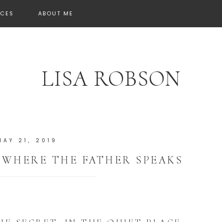
CES
ABOUT ME
LISA ROBSON
MAY 21, 2019
, WHERE THE FATHER SPEAKS