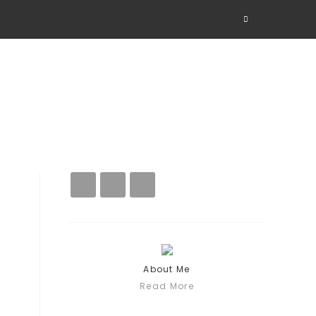
About Me
Read More