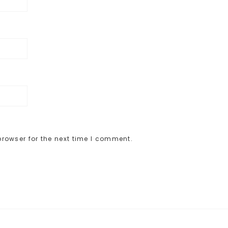
rowser for the next time I comment.