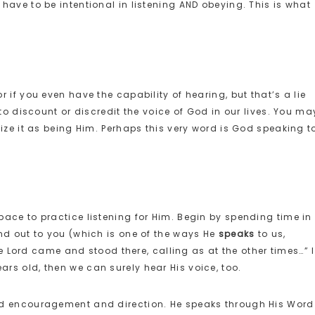
have to be intentional in listening AND obeying. This is what
 if you even have the capability of hearing, but that’s a lie
to discount or discredit the voice of God in our lives. You ma
ize it as being Him. Perhaps this very word is God speaking t
ace to practice listening for Him. Begin by spending time in
nd out to you (which is one of the ways He
speaks
to us,
The Lord came and stood there, calling as at the other times…” I
s old, then we can surely hear His voice, too.
nd encouragement and direction. He speaks through His Word