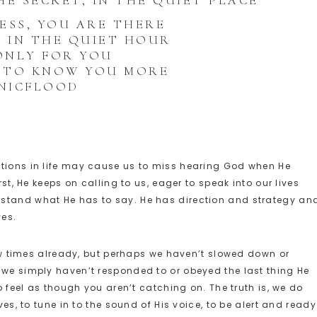
HE SECRET, IN THE QUIET PLACE
NESS, YOU ARE THERE
, IN THE QUIET HOUR
 ONLY FOR YOU
T TO KNOW YOU MORE
NICFLOOD
ctions in life may cause us to miss hearing God when He
rst, He keeps on calling to us, eager to speak into our lives
stand what He has to say. He has direction and strategy an
ves.
 few times already, but perhaps we haven’t slowed down or
 we simply haven’t responded to or obeyed the last thing He
to feel as though you aren’t catching on. The truth is, we do
ves, to tune in to the sound of His voice, to be alert and ready