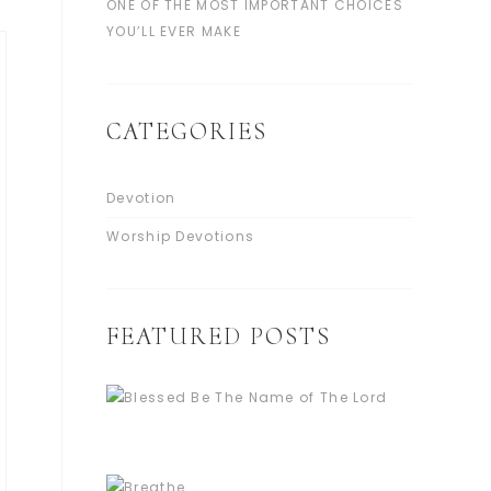
ONE OF THE MOST IMPORTANT CHOICES
YOU’LL EVER MAKE
CATEGORIES
Devotion
Worship Devotions
FEATURED POSTS