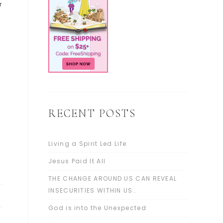
r
”
RECENT POSTS
Living a Spirit Led Life
Jesus Paid It All
THE CHANGE AROUND US CAN REVEAL
INSECURITIES WITHIN US..
God is into the Unexpected