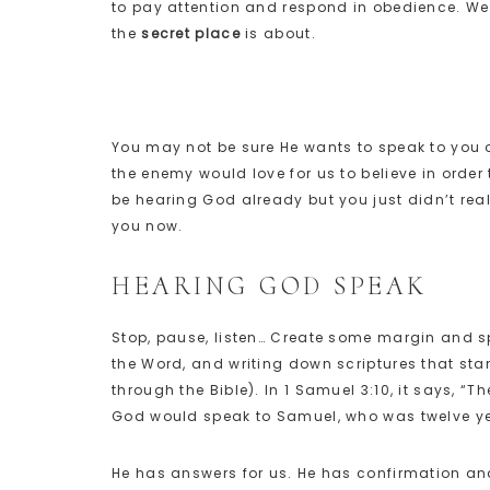
to pay attention and respond in obedience. We 
the
secret place
is about.
You may not be sure He wants to speak to you or
the enemy would love for us to believe in order 
be hearing God already but you just didn’t real
you now.
HEARING GOD SPEAK
Stop, pause, listen… Create some margin and sp
the Word, and writing down scriptures that sta
through the Bible). In 1 Samuel 3:10, it says, “
God would speak to Samuel, who was twelve year
He has answers for us. He has confirmation a