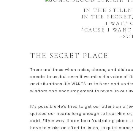
IN T
IN THE STILL
IN THE SECRET
I WAIT
‘CAUSE I WAN
-SO
THE SECRET PLACE
There are times when noise, chaos, and distra
speaks to us, but even if we miss His voice at fi
and situations. He WANTS us to hear and under
wisdom and encouragement to reveal in our li
It’s possible He’s tried to get our attention a
quieted our hearts long enough to hear Him or,
said. Either way, it can be a frustrating place 
have to make an effort to listen, to quiet oursel