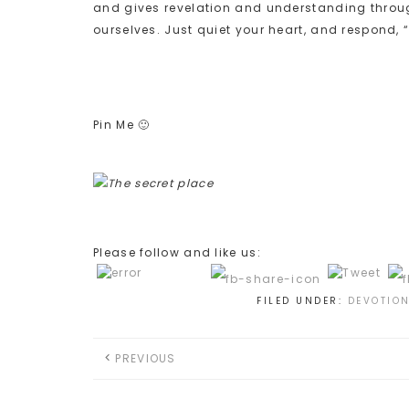
and gives revelation and understanding through
ourselves. Just quiet your heart, and respond, 
Pin Me 🙂
Please follow and like us:
FILED UNDER:
DEVOTIO
PREVIOUS