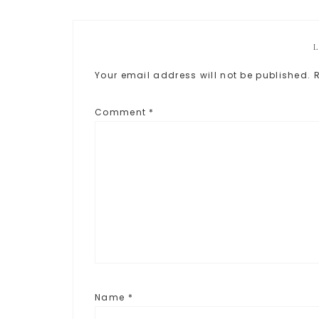
Your email address will not be published.
Comment
*
Name
*