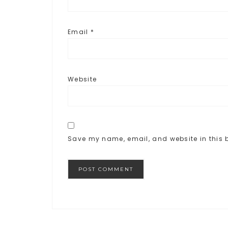
Email
*
Website
Save my name, email, and website in this b