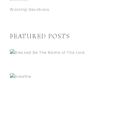
Worship Devotions
FEATURED POSTS