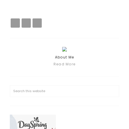
About Me
Read More