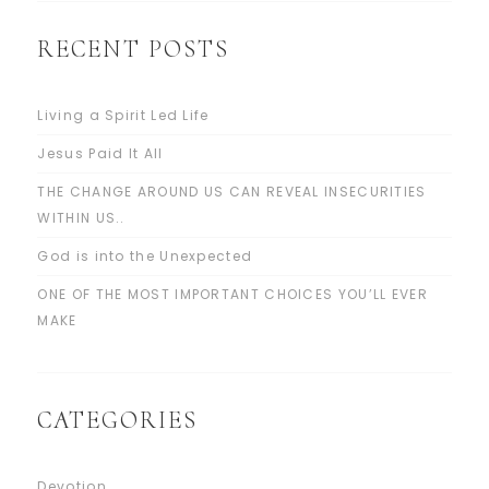
RECENT POSTS
Living a Spirit Led Life
Jesus Paid It All
THE CHANGE AROUND US CAN REVEAL INSECURITIES
WITHIN US..
God is into the Unexpected
ONE OF THE MOST IMPORTANT CHOICES YOU’LL EVER
MAKE
CATEGORIES
Devotion