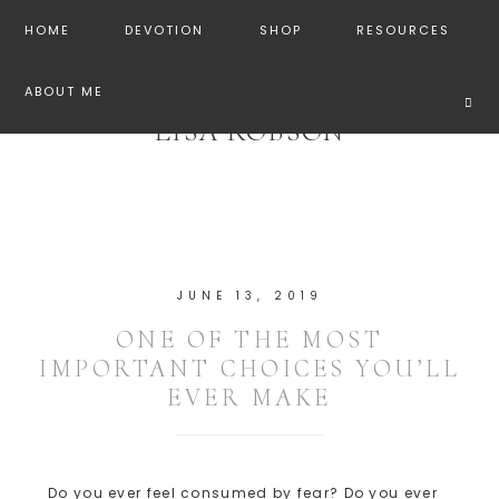
HOME
DEVOTION
SHOP
RESOURCES
ABOUT ME
LISA ROBSON
JUNE 13, 2019
ONE OF THE MOST
IMPORTANT CHOICES YOU’LL
EVER MAKE
Do you ever feel consumed by fear? Do you ever