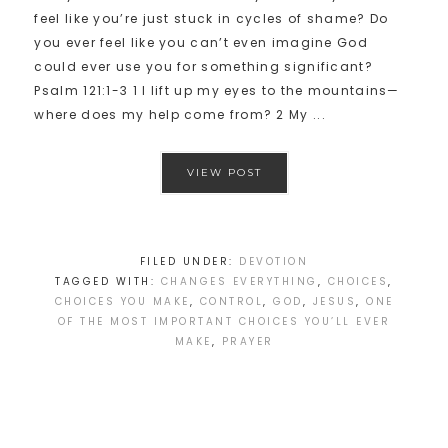
feel like you’re just stuck in cycles of shame? Do
you ever feel like you can’t even imagine God
could ever use you for something significant?
Psalm 121:1-3 1 I lift up my eyes to the mountains—
where does my help come from? 2 My ...
VIEW POST
FILED UNDER:
DEVOTION
TAGGED WITH:
CHANGES EVERYTHING
,
CHOICES
,
CHOICES YOU MAKE
,
CONTROL
,
GOD
,
JESUS
,
ONE
OF THE MOST IMPORTANT CHOICES YOU’LL EVER
MAKE
,
PRAYER