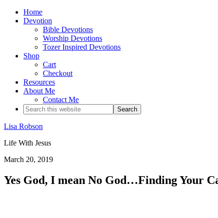
Home
Devotion
Bible Devotions
Worship Devotions
Tozer Inspired Devotions
Shop
Cart
Checkout
Resources
About Me
Contact Me
Lisa Robson
Life With Jesus
March 20, 2019
Yes God, I mean No God…Finding Your Ca