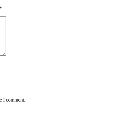
*
me I comment.