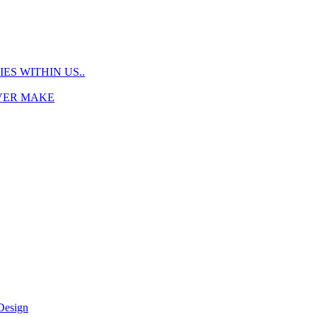
S WITHIN US..
EVER MAKE
Design