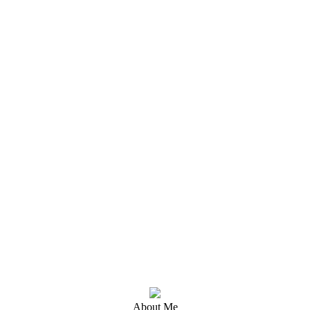
About Me