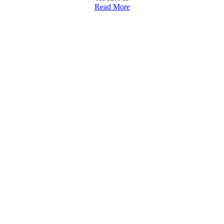
Read More