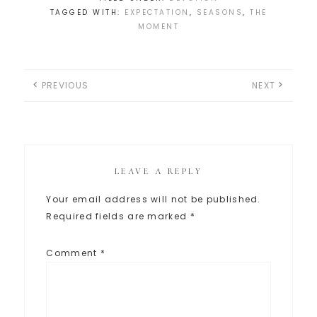
TAGGED WITH:
EXPECTATION
,
SEASONS
,
THE
MOMENT
PREVIOUS
NEXT
LEAVE A REPLY
Your email address will not be published.
Required fields are marked
*
Comment
*