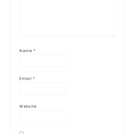
Name
*
Email
*
Website