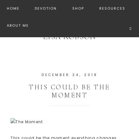
HOME
DEVOTION
SHOP
RESOURCES
ABOUT ME
LISA ROBSON
DECEMBER 24, 2018
THIS COULD BE THE
MOMENT
This could be the moment everything changes.