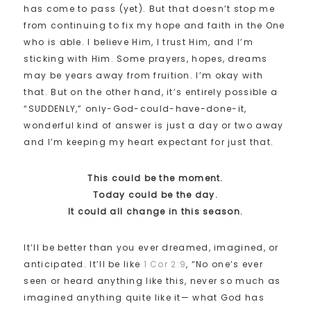
has come to pass (yet). But that doesn’t stop me
from continuing to fix my hope and faith in the One
who is able. I believe Him, I trust Him, and I’m
sticking with Him. Some prayers, hopes, dreams
may be years away from fruition. I’m okay with
that. But on the other hand, it’s entirely possible a
“SUDDENLY,” only-God-could-have-done-it,
wonderful kind of answer is just a day or two away
and I’m keeping my heart expectant for just that.
This could be the moment.
Today could be the day.
It could all change in this season.
It’ll be better than you ever dreamed, imagined, or
anticipated. It’ll be like
1 Cor 2:9
, “No one’s ever
seen or heard anything like this, never so much as
imagined anything quite like it— what God has