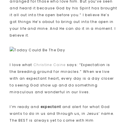
arranged for those who love him. But you’ve seen
and heard it because God by his Spirit has brought
it all out into the open before you.” I believe He’s
got things He’s about to bring out into the open in
your life and mine. And He can do it in a moment. I
believe it.
I love what
Christine Caine
says: “Expectation is
the breeding ground for miracles.” When we live
with an expectant heart, every day is a day closer
to seeing God show up and do something
miraculous and wonderful in our lives.
I’m ready and
expectant
and alert for what God
wants to do in us and through us, in Jesus’ name.
The BEST is always yet to come with Him