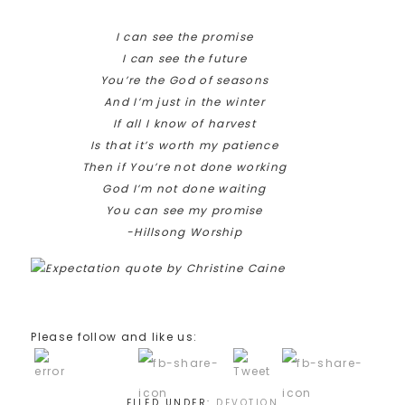
I can see the promise
I can see the future
You’re the God of seasons
And I’m just in the winter
If all I know of harvest
Is that it’s worth my patience
Then if You’re not done working
God I’m not done waiting
You can see my promise
-Hillsong Worship
Please follow and like us:
FILED UNDER:
DEVOTION