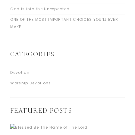
God is into the Unexpected
ONE OF THE MOST IMPORTANT CHOICES YOU’LL EVER
MAKE
CATEGORIES
Devotion
Worship Devotions
FEATURED POSTS