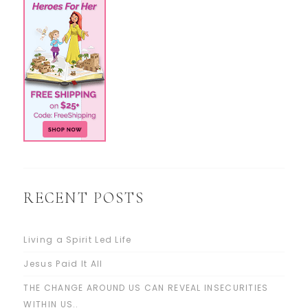
RECENT POSTS
Living a Spirit Led Life
Jesus Paid It All
THE CHANGE AROUND US CAN REVEAL INSECURITIES
WITHIN US..