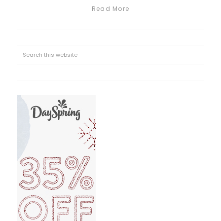
Read More