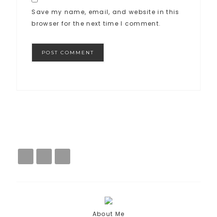
Save my name, email, and website in this
browser for the next time I comment.
About Me