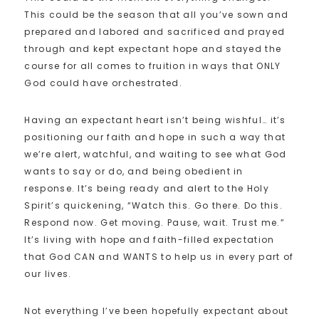
This could be the season that all you’ve sown and
prepared and labored and sacrificed and prayed
through and kept expectant hope and stayed the
course for all comes to fruition in ways that ONLY
God could have orchestrated.
Having an expectant heart isn’t being wishful… it’s
positioning our faith and hope in such a way that
we’re alert, watchful, and waiting to see what God
wants to say or do, and being obedient in
response. It’s being ready and alert to the Holy
Spirit’s quickening, “Watch this. Go there. Do this.
Respond now. Get moving. Pause, wait. Trust me.”
It’s living with hope and faith-filled expectation
that God CAN and WANTS to help us in every part of
our lives.
Not everything I’ve been hopefully expectant about